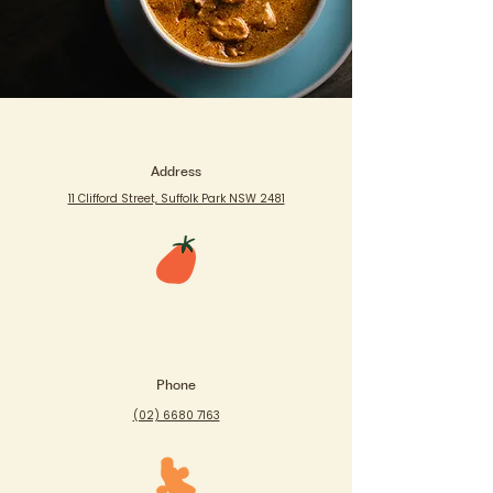
Address
11 Clifford Street, Suffolk Park NSW 2481
Phone
(02) 6680 7163