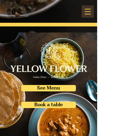
See Menu
Book a table